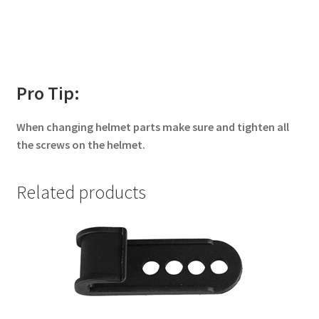
Pro Tip:
When changing helmet parts make sure and tighten all
the screws on the helmet.
Related products