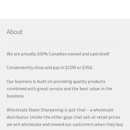
variants.
The
options
may
About
be
chosen
on
We are proudly 100% Canadian owned and operated!
the
product
Conveniently shop and pay in $CDN or $USD.
page
Our business is built on providing quality products
combined with great service and the best value in the
business.
Wholesale Skate Sharpening is just that – a wholesale
distributor. Unlike the other guys that sell at retail prices
we sell wholesale and reward our customers when they buy