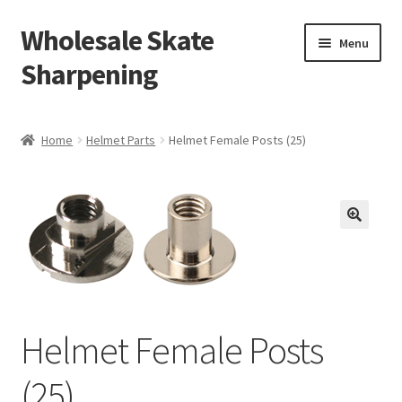
Wholesale Skate
Skip
Skip
Menu
to
to
Sharpening
navigation
content
Home
Home
Helmet Parts
Helmet Female Posts (25)
Expand
Shop
child
menu
My Account
Cart
Checkout
Helmet Female Posts
Free Shipping
(25)