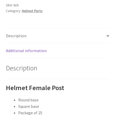
quantity
SKU:
N/A
Category:
Helmet Parts
Description
Additional information
Description
Helmet Female Post
Round base
Square base
Package of 25