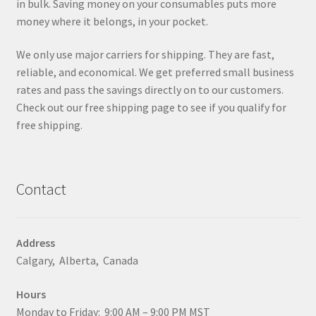
in bulk. Saving money on your consumables puts more
money where it belongs, in your pocket.
We only use major carriers for shipping. They are fast,
reliable, and economical. We get preferred small business
rates and pass the savings directly on to our customers.
Check out our free shipping page to see if you qualify for
free shipping.
Contact
Address
Calgary, Alberta, Canada
Hours
Monday to Friday: 9:00 AM – 9:00 PM MST