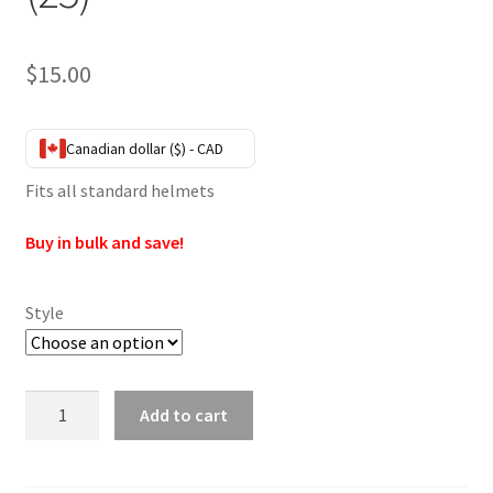
$
15.00
Canadian dollar ($) - CAD
Fits all standard helmets
Buy in bulk and save!
Style
Helmet
Add to cart
Female
Posts
(25)