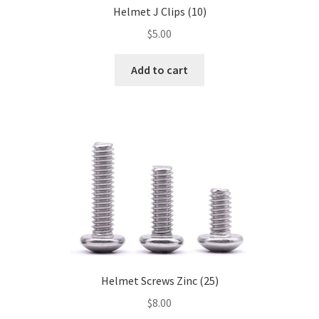
Helmet J Clips (10)
$
5.00
Add to cart
Helmet Screws Zinc (25)
$
8.00