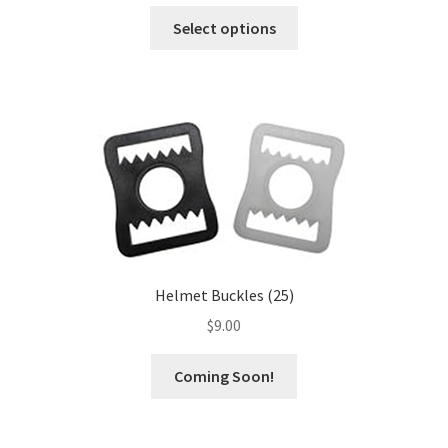
This
Select options
product
has
multiple
variants.
The
options
may
be
chosen
on
the
Helmet Buckles (25)
product
$
9.00
page
This
Coming Soon!
product
has
multiple